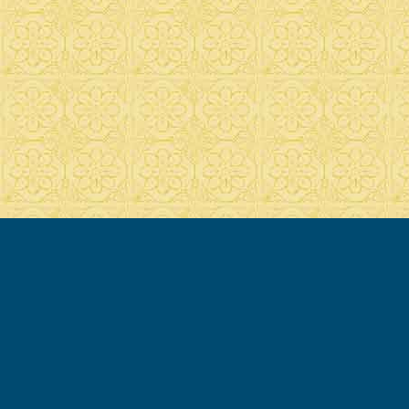
© 2007-2020 Francesca Cassio - all rights