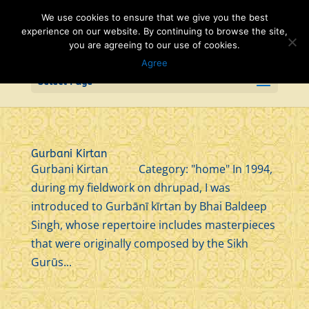
We use cookies to ensure that we give you the best
experience on our website. By continuing to browse the site,
you are agreeing to our use of cookies.
Agree
Select Page
Gurbani Kirtan
Gurbani Kirtan Category: "home" In 1994,
during my fieldwork on dhrupad, I was
introduced to Gurbānī kīrtan by Bhai Baldeep
Singh, whose repertoire includes masterpieces
that were originally composed by the Sikh
Gurūs...