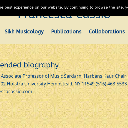
e best experience on our website. By continuing to browse the site, yo
Sikh Musicology
Publications
Collaborations
xtended biography
ssociate Professor of Music Sardarni Harbans Kaur Chair 
102 Hofstra University Hempstead, NY 11549 (516) 463-5533
scacassio.com...