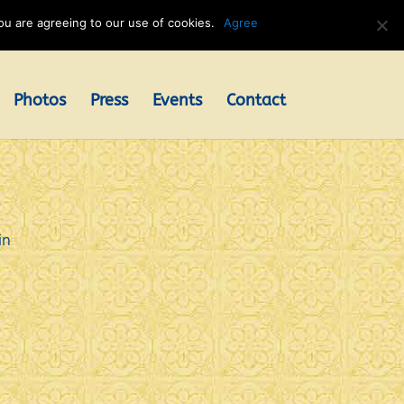
u are agreeing to our use of cookies.
Agree
Photos
Press
Events
Contact
in