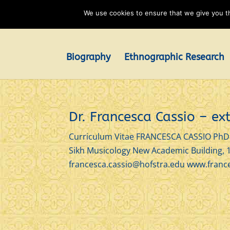
We use cookies to ensure that we give you th
Biography
Ethnographic Research
Dr. Francesca Cassio – e
Curriculum Vitae FRANCESCA CASSIO PhD A
Sikh Musicology New Academic Building, 
francesca.cassio@hofstra.edu www.france