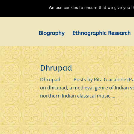
We use cookies to ensure that we give you th
Biography
Ethnographic Research
Dhrupad
Dhrupad Posts by Rita Giacalone (Page 
on dhrupad, a medieval genre of Indian v
northern Indian classical music,...