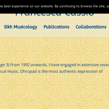
e best experience on our website. By continuing to browse the site, yo
Sikh Musicology
Publications
Collaborations
3) From 1992 onwards, I have engaged in extensive rese
ocal music. Dhrupad is the most authentic expression of