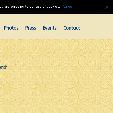
u are agreeing to our use of cookies.
Agree
Photos
Press
Events
Contact
arch