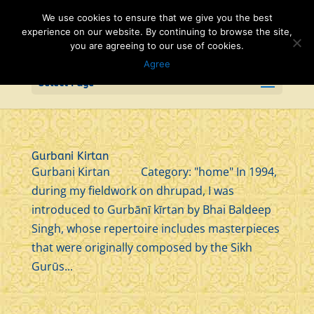
We use cookies to ensure that we give you the best
experience on our website. By continuing to browse the site,
you are agreeing to our use of cookies.
Agree
Select Page
Gurbani Kirtan
Gurbani Kirtan Category: "home" In 1994,
during my fieldwork on dhrupad, I was
introduced to Gurbānī kīrtan by Bhai Baldeep
Singh, whose repertoire includes masterpieces
that were originally composed by the Sikh
Gurūs...