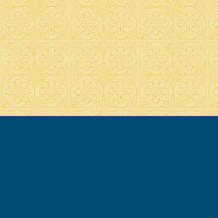
© 2007-2020 Francesca Cassio - all rights