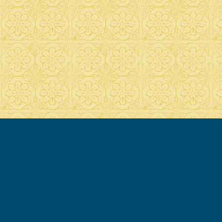
© 2007-2020 Francesca Cassio - all rights