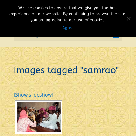
We use cookies to ensure that we give you the best
experience on our website. By continuing to browse the site,
you are agreeing to our use of cookies.
Agree
Select Page
Images tagged "samrao"
[Show slideshow]