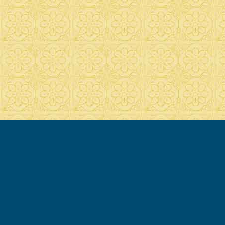
© 2007-2020 Francesca Cassio - all rights