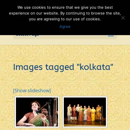
We use cookies to ensure that we give you the best
experience on our website. By continuing to browse the site,
you are agreeing to our use of cookies.
Agree
Select Page
Images tagged "kolkata"
[Show slideshow]